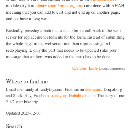
module (try it at
alonovo.com/amazon_store
) are done with AHAH,
meaning that you can add to cart and not end up on another page,
and not have a long wait.
Basically, pressing a button causes a simple call back to the web
server for replacement elements for the form. Instead of submitting
the whole page to the webserver and then reprocessing and
redisplaying it, only the part that needs to be updated (like your
message that an item was added to the cart) has to be done.
rfay's blog
Log in
to post comments
Where to find me
Email me, randy at randyfay.com, Find me on
ddev.com
, Drupal.org
and Slack: rfay, Facebook:
randyfay
,
Hobobiker.com
: The story of our
2 1/2 year bike trip.
Updated 2025-12-03
Search