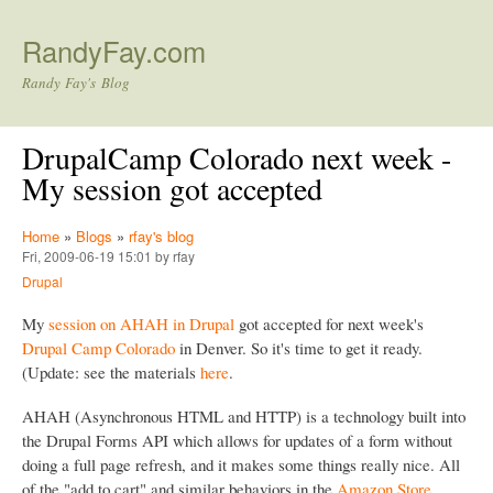
Skip to main content
RandyFay.com
Randy Fay's Blog
DrupalCamp Colorado next week -
My session got accepted
Home
»
Blogs
»
rfay's blog
Fri, 2009-06-19 15:01 by rfay
Drupal
My
session on AHAH in Drupal
got accepted for next week's
Drupal Camp Colorado
in Denver. So it's time to get it ready.
(Update: see the materials
here
.
AHAH (Asynchronous HTML and HTTP) is a technology built into
the Drupal Forms API which allows for updates of a form without
doing a full page refresh, and it makes some things really nice. All
of the "add to cart" and similar behaviors in the
Amazon Store