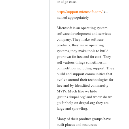
or edge case.
http://support.microsoft.com/
<--
named appropriately
Microsoft is an operating system,
software development and services
company. They make software
products, they make operating
systems, they make tools to build
your own for free and for cost. They
sell various things sometimes in
competition including support. They
build and support communities that
evolve around their technologies for
free and by identified commnuity
MVPs. Much like we hide
'groups.drupal.org' and where do we
go for help on drupal.org they are
large and sprawling.
Many of their product groups have
built places and resources