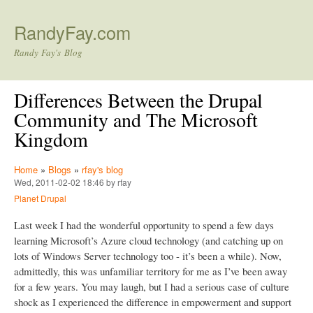
Skip to main content
RandyFay.com
Randy Fay's Blog
Differences Between the Drupal
Community and The Microsoft
Kingdom
Home
»
Blogs
»
rfay's blog
Wed, 2011-02-02 18:46 by rfay
Planet Drupal
Last week I had the wonderful opportunity to spend a few days
learning Microsoft’s Azure cloud technology (and catching up on
lots of Windows Server technology too - it’s been a while). Now,
admittedly, this was unfamiliar territory for me as I’ve been away
for a few years. You may laugh, but I had a serious case of culture
shock as I experienced the difference in empowerment and support