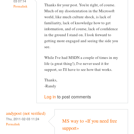
03 07:14
Thanks for your post. You're right, of course.
Permalink
Much of my disorientation in the Microsoft
world, like much culture shock, is lack of
familiarity, lack of knowledge how to get
information, and of course, lack of confidence
in the ground I stand on. I look forward to
getting more engaged and seeing the side you
see.
While I've had MSDN a couple of times in my
life (a great thing!), I've never used it for
support, so I'll have to see how that works.
Thanks,
-Randy
Log in
to post comments
andypost (not verified)
Thu, 2011-02-03 11:24
MS way to «If you need free
Permalink
support»