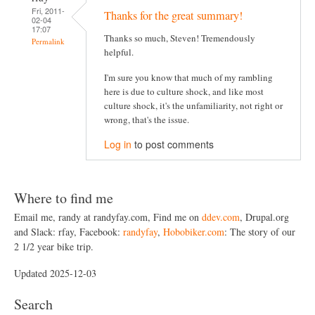
Fri, 2011-
Thanks for the great summary!
02-04
17:07
Thanks so much, Steven! Tremendously
Permalink
helpful.
I'm sure you know that much of my rambling
here is due to culture shock, and like most
culture shock, it's the unfamiliarity, not right or
wrong, that's the issue.
Log in
to post comments
Where to find me
Email me, randy at randyfay.com, Find me on
ddev.com
, Drupal.org
and Slack: rfay, Facebook:
randyfay
,
Hobobiker.com
: The story of our
2 1/2 year bike trip.
Updated 2025-12-03
Search