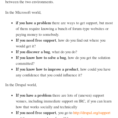
between the two environments.
In the Microsoft world,
if you have a problem
there are ways to get support, but most
of them require knowing a bunch of forum-type websites or
paying money to somebody.
If you need free support
, how do you find out where you
would get it?
If you discover a bug
, what do you do?
If you know how to solve a bug
, how do you get the solution
committed?
If you know how to improve a product
, how could you have
any confidence that you could influence it?
In the Drupal world,
If you have a problem
there are lots of (uneven) support
venues, including immediate support on IRC, if you can learn
how that works socially and technically
If you need free support
, you go to
http://drupal.org/support