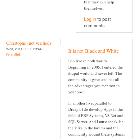
that they can help
themselves.
Log in
to post
comments
Christophe (not verified)
Wed, 2011-02-02 23:44
It is not Black and White
Permalink
I do live in both worlds.
Beginning in 2005, I entered the
drupal world and never left. The
community is great and has all
the advantages you mention in
your post.
In another live, parallel to
Druapl, I do develop Apps in the
field of ERP Systems, VS.Net and
SQL Server. And I must speak for
the folks in the forums and the
community around these systems.