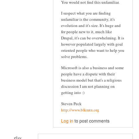
You would not find this unfamiliar.
I suspect what you are finding
unfamiliar is the community, it's
evolution and it's size. It's huge and
for people new to it, much like
Drupal, it's can be overwhelming. It is
however populated largely with goal
oriented people who want to help you
solve problems.
Microsoft is also a business and some
people have a dispute with their
business model but that's a religious
discussion I am not planning on
getting into :)
Steven Peck
http://www.blkmtn.org
Log in
to post comments
rfay