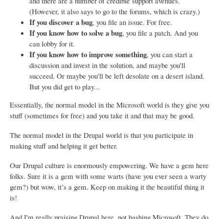
and there are a number of credible support avenues.
(However, it also says to go to the forums, which is crazy.)
If you discover a bug
, you file an issue. For free.
If you know how to solve a bug
, you file a patch. And you
can lobby for it.
If you know how to improve something
, you can start a
discussion and invest in the solution, and maybe you'll
succeed. Or maybe you'll be left desolate on a desert island.
But you did get to play...
Essentially, the normal model in the Microsoft world is they give you
stuff (sometimes for free) and you take it and that may be good.
The normal model in the Drupal world is that you participate in
making stuff and helping it get better.
Our Drupal culture is enormously empowering. We have a gem here
folks. Sure it is a gem with some warts (have you ever seen a warty
gem?) but wow, it’s a gem. Keep on making it the beautiful thing it
is!
And I'm really praising Drupal here, not bashing Microsoft. They do