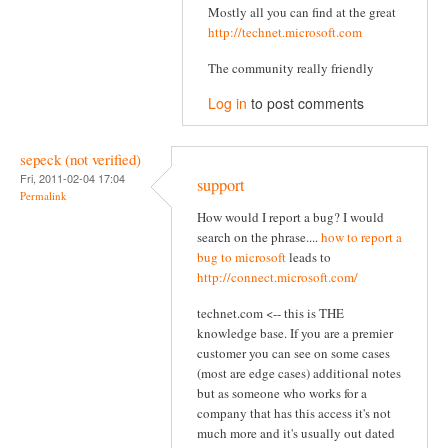
Mostly all you can find at the great
http://technet.microsoft.com
The community really friendly
Log in
to post comments
sepeck (not verified)
Fri, 2011-02-04 17:04
support
Permalink
How would I report a bug? I would
search on the phrase....
how to report a
bug to microsoft
leads to
http://connect.microsoft.com/
technet.com <-- this is THE
knowledge base. If you are a premier
customer you can see on some cases
(most are edge cases) additional notes
but as someone who works for a
company that has this access it's not
much more and it's usually out dated