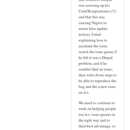
was screwing up his
CentOS repositories (?!)
and that this was
causing Nagios to
return false update
notices. I tried
explaining how to
ascertain the issue,
search the issue queue if
he felt it was a Drupal
problem, and if he
couldn't find an issue;
then write down steps to
be able to reproduce the
bug and file a new issue
on d.o.
We need to continue to
work on helping people
use d.o. issue queues in
the right way and to
their best advantage, so