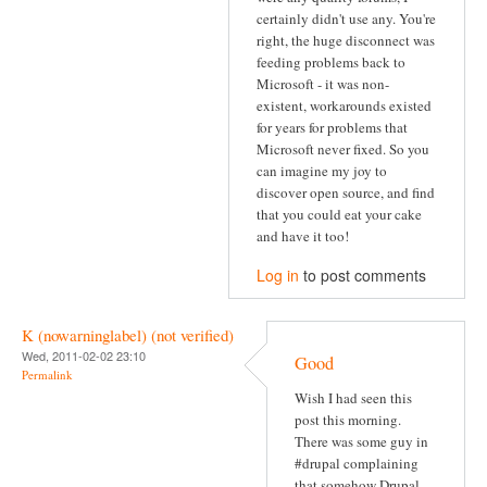
certainly didn't use any. You're
right, the huge disconnect was
feeding problems back to
Microsoft - it was non-
existent, workarounds existed
for years for problems that
Microsoft never fixed. So you
can imagine my joy to
discover open source, and find
that you could eat your cake
and have it too!
Log in
to post comments
K (nowarninglabel) (not verified)
Wed, 2011-02-02 23:10
Good
Permalink
Wish I had seen this
post this morning.
There was some guy in
#drupal complaining
that somehow Drupal