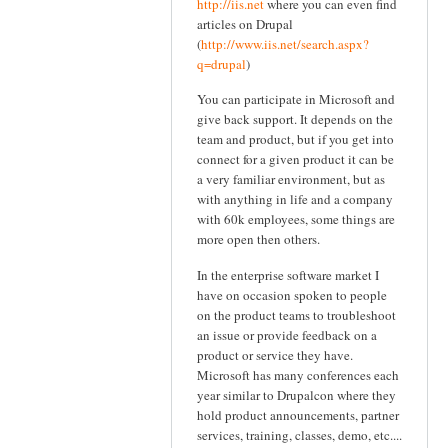
http://iis.net
where you can even find
articles on Drupal
(
http://www.iis.net/search.aspx?
q=drupal
)
You can participate in Microsoft and
give back support. It depends on the
team and product, but if you get into
connect for a given product it can be
a very familiar environment, but as
with anything in life and a company
with 60k employees, some things are
more open then others.
In the enterprise software market I
have on occasion spoken to people
on the product teams to troubleshoot
an issue or provide feedback on a
product or service they have.
Microsoft has many conferences each
year similar to Drupalcon where they
hold product announcements, partner
services, training, classes, demo, etc....