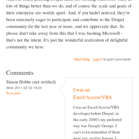
lots of things better than we do, and of course the scale and goals of
their enterprise are worlds apart. And, if you hadn't noticed, they've
been extremely eager to participate and contribute to the Drupal
community for the last year or more, and we appreciate that. So
please don't take away from this that I was bashing Microsoft -
that's not the intent. It's just the wonderful realization of delightful
community we have.
rfay's blog
Log in
to post comments
Comments
Simon Hobbs (not verified)
Wed, 2011-02-02 19:24
I was an
Permalink
Excel/Access/VBA
I was an Excel/Access/VBA
developer before Drupal, in
the early 2000's my preferred
way was Google Groups. I
can't even remember if there
were any quality forums, I