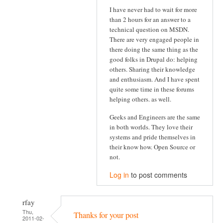
I have never had to wait for more
than 2 hours for an answer to a
technical question on MSDN.
There are very engaged people in
there doing the same thing as the
good folks in Drupal do: helping
others. Sharing their knowledge
and enthusiasm. And I have spent
quite some time in these forums
helping others. as well.
Geeks and Engineers are the same
in both worlds. They love their
systems and pride themselves in
their know how. Open Source or
not.
Log in
to post comments
rfay
Thu,
Thanks for your post
2011-02-