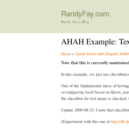
RandyFay.com
Randy Fay's Blog
AHAH Example: Textf
Home
»
Cooler forms with Drupal's A
Note that this is currently maintaine
In this example, we just use checkboxes
One of the fundamental ideas of having
reconfiguring itself based on $form_sta
the checkbox for last name is checked, 
Update 2009-08-23: I note that checkbox
(Experiment with this one at
http://d6.