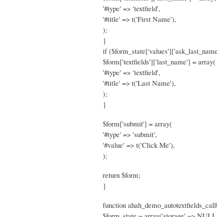
'#type' => 'textfield',
'#title' => t('First Name'),
);
}
if ($form_state['values']['ask_last_name
$form['textfields']['last_name'] = array(
'#type' => 'textfield',
'#title' => t('Last Name'),
);
}
$form['submit'] = array(
'#type' => 'submit',
'#value' => t('Click Me'),
);
return $form;
}
function ahah_demo_autotextfields_call
$form_state = array('storage' => NULL