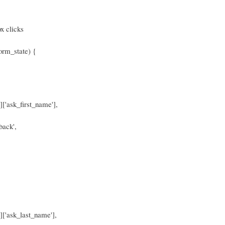
x clicks
orm_state) {
]['ask_first_name'],
back',
']['ask_last_name'],