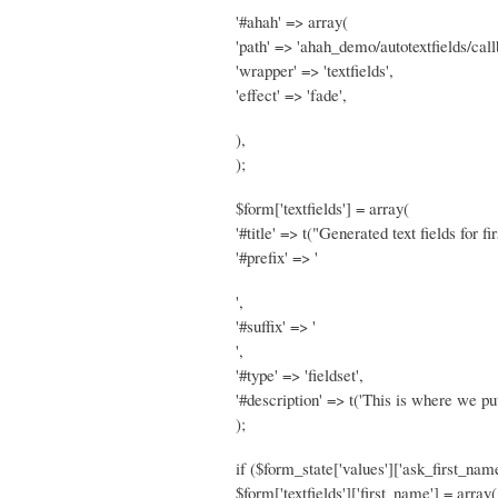
'#ahah' => array(
'path' => 'ahah_demo/autotextfields/call
'wrapper' => 'textfields',
'effect' => 'fade',
),
);
$form['textfields'] = array(
'#title' => t("Generated text fields for f
'#prefix' => '
',
'#suffix' => '
',
'#type' => 'fieldset',
'#description' => t('This is where we pu
);
if ($form_state['values']['ask_first_name
$form['textfields']['first_name'] = array(