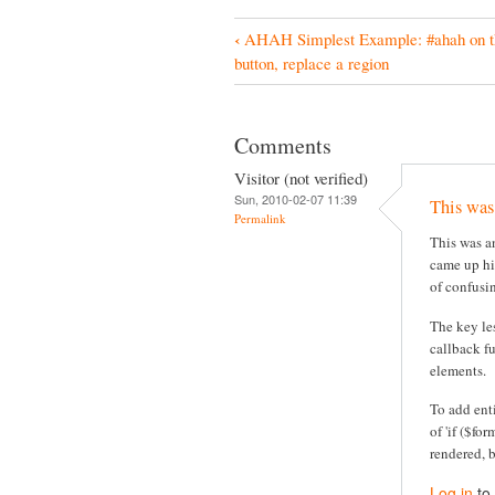
‹
AHAH Simplest Example: #ahah on t
B
button, replace a region
o
o
Comments
k
Visitor (not verified)
N
Sun, 2010-02-07 11:39
This was
a
Permalink
This was an
v
came up hig
i
of confusi
g
The key le
a
callback f
elements.
t
i
To add ent
of 'if ($fo
o
rendered, 
n
Log in
to