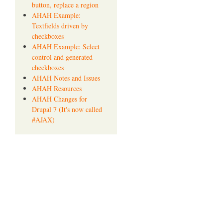
button, replace a region
AHAH Example:
Textfields driven by
checkboxes
AHAH Example: Select
control and generated
checkboxes
AHAH Notes and Issues
AHAH Resources
AHAH Changes for
Drupal 7 (It's now called
#AJAX)