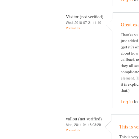
Visitor (not verified)
Wed, 2010-07-21 11:40
Great ex
Permalink
Thanks so 
just added
(get it?) 
about how 
callback re
they all se
complicate
element. T
it is expli
that.)
Log in
to
vallou (not verified)
Mon, 2011-04-18 03:29
This is ve
Permalink
This is very