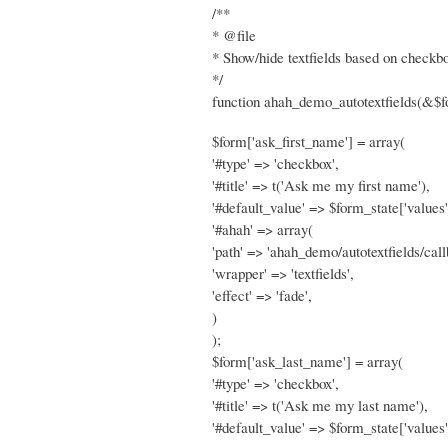
/**
* @file
* Show/hide textfields based on checkbo
*/
function ahah_demo_autotextfields(&$f
$form['ask_first_name'] = array(
'#type' => 'checkbox',
'#title' => t('Ask me my first name'),
'#default_value' => $form_state['values'
'#ahah' => array(
'path' => 'ahah_demo/autotextfields/call
'wrapper' => 'textfields',
'effect' => 'fade',
)
);
$form['ask_last_name'] = array(
'#type' => 'checkbox',
'#title' => t('Ask me my last name'),
'#default_value' => $form_state['values