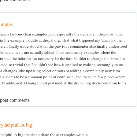
amples
much for your clear examples, and especially the dependent dropdown one
 in the example module at drupal.org. That what triggered my 'ahah' moment
where I finally understood what the previous commenter also finally understood
form elements are actually added. I had seen many examples where the
turned the information necessary for the form builder to change the form, but
emed so trivial that I couldn't see how it applied to making seemingly more
d changes, like updating select options or adding a completely new form
his seems to be a common point of confusion, and there are few places where
citly addressed. (Though I did just modify the drupal.org documentation to fix
 post comments
ry helpful. A big
 helpful. A big thanks to share those examples with us.