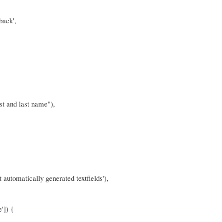
back',
irst and last name"),
t automatically generated textfields'),
']) {