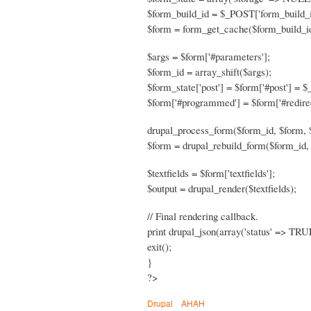
$form_build_id = $_POST['form_build_i
$form = form_get_cache($form_build_id
$args = $form['#parameters'];
$form_id = array_shift($args);
$form_state['post'] = $form['#post'] = 
$form['#programmed'] = $form['#redire
drupal_process_form($form_id, $form, 
$form = drupal_rebuild_form($form_id, 
$textfields = $form['textfields'];
$output = drupal_render($textfields);
// Final rendering callback.
print drupal_json(array('status' => TRUE
exit();
}
?>
Drupal
AHAH