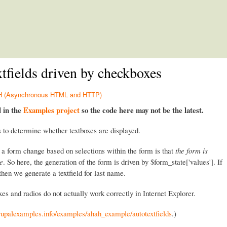
Skip to main content
ields driven by checkboxes
HAH (Asynchronous HTML and HTTP)
d in the
Examples project
so the code here may not be the latest.
 to determine whether textboxes are displayed.
 a form change based on selections within the form is that
the form is
te
. So here, the generation of the form is driven by $form_state['values']. If
then we generate a textfield for last name.
es and radios do not actually work correctly in Internet Explorer.
drupalexamples.info/examples/ahah_example/autotextfields
.)