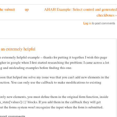
he submit
up
AHAH Example: Select control and generated
›
checkboxes
Log in
to post comments
 an extremely helpful
 extremely helpful example -- thanks for putting it together. I wish this page
her in google when I first started researching the problem: I came across a lot
ng and misleading examples before finding this one.
sson that helped me solve my issue was that you can't add new elements in the
unction. You can only use the callback to make modifications to existing
irely new elements, you must define them in the original form function, inside
rm_state['values']) {}' blocks. If you add them in the callback they will get
but the forms system won't recognize the input when the form is submitted.
 post comments