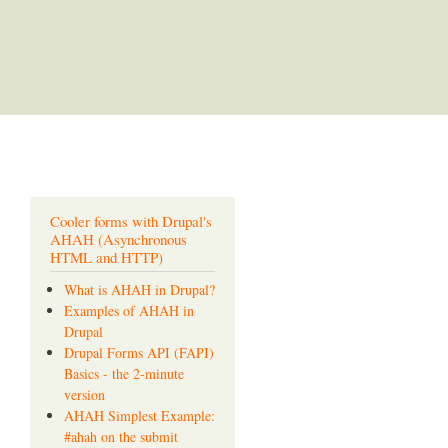
Cooler forms with Drupal's
AHAH (Asynchronous
HTML and HTTP)
What is AHAH in Drupal?
Examples of AHAH in
Drupal
Drupal Forms API (FAPI)
Basics - the 2-minute
version
AHAH Simplest Example:
#ahah on the submit