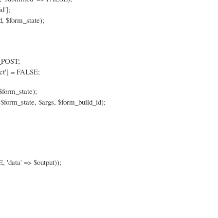
d'];
, $form_state);
$_POST;
ct'] = FALSE;
$form_state);
$form_state, $args, $form_build_id);
, 'data' => $output));