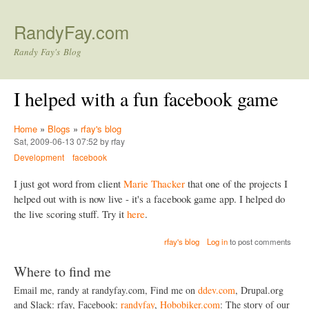
Skip to main content
RandyFay.com
Randy Fay's Blog
I helped with a fun facebook game
Home
»
Blogs
»
rfay's blog
Sat, 2009-06-13 07:52 by rfay
Development
facebook
I just got word from client
Marie Thacker
that one of the projects I
helped out with is now live - it's a facebook game app. I helped do
the live scoring stuff. Try it
here
.
rfay's blog
Log in
to post comments
Where to find me
Email me, randy at randyfay.com, Find me on
ddev.com
, Drupal.org
and Slack: rfay, Facebook:
randyfay
,
Hobobiker.com
: The story of our