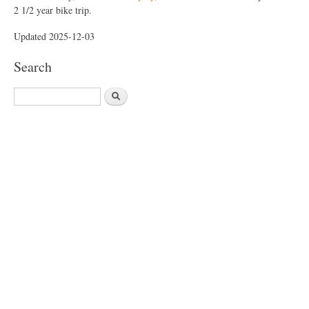
2 1/2 year bike trip.
Updated 2025-12-03
Search
S
e
a
r
c
h